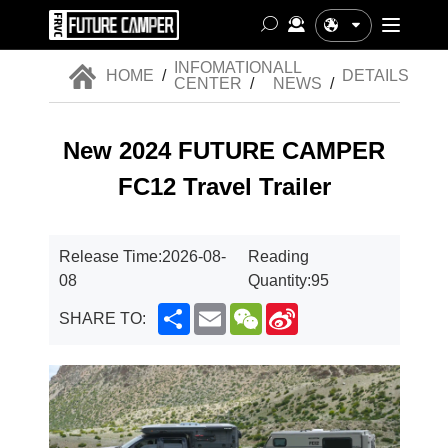
中文
INFOMATION
ALL
HOME
/
DETAILS
CENTER
/
NEWS
/
New 2024 FUTURE CAMPER
FC12 Travel Trailer
Release Time:
2026-08-
Reading
08
Quantity:
95
Share
Email
WeChat
Sina
SHARE TO:
Weibo