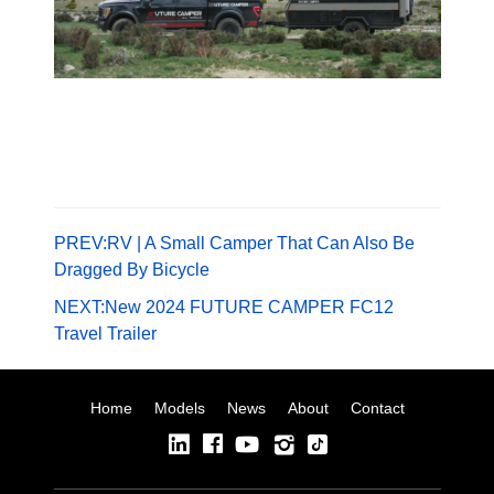
PREV:
RV | A Small Camper That Can Also Be
Dragged By Bicycle
NEXT:
New 2024 FUTURE CAMPER FC12
Travel Trailer
Home
Models
News
About
Contact