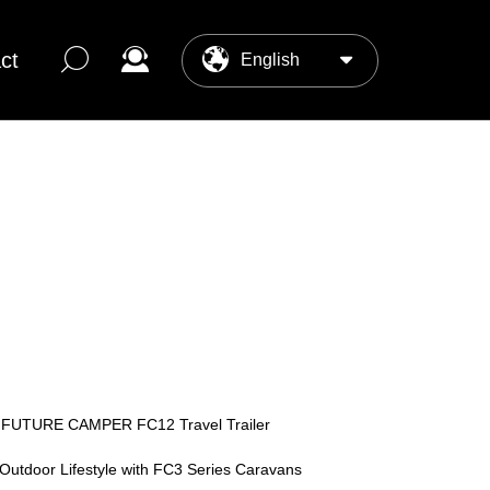
ct
English
中文
ter
os Center
 FUTURE CAMPER FC12 Travel Trailer
 Outdoor Lifestyle with FC3 Series Caravans