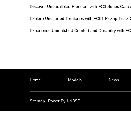
Discover Unparalleled Freedom with FC3 Series Cara
Explore Uncharted Territories with FC01 Pickup Truc
Experience Unmatched Comfort and Durability with FC1
Home
Models
News
Sitemap
Power By I-NBSP