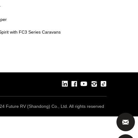
r
mper
pirit with FC3 Series Caravans
24 Future RV (Shandong) Co., Ltd. All rights reserved