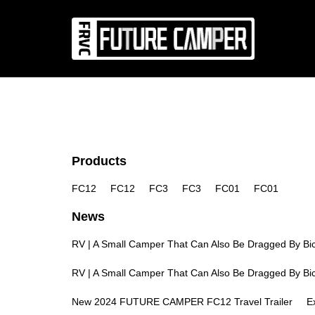
News
Co
Products
FC12
FC12
FC3
FC3
FC01
FC01
News
RV | A Small Camper That Can Also Be Dragged By Bic
RV | A Small Camper That Can Also Be Dragged By Bic
New 2024 FUTURE CAMPER FC12 Travel Trailer
E