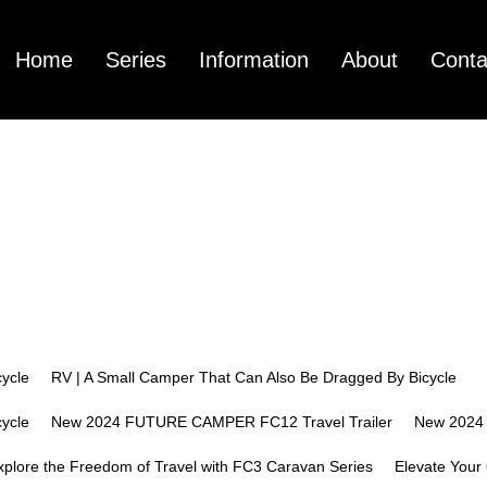
Home
Series
Information
About
Conta
mpany Profile
FC3
Pictures Center
FC12
Technology Cen
FC01
Vide
ycle
RV | A Small Camper That Can Also Be Dragged By Bicycle
ycle
New 2024 FUTURE CAMPER FC12 Travel Trailer
New 2024
xplore the Freedom of Travel with FC3 Caravan Series
Elevate Your