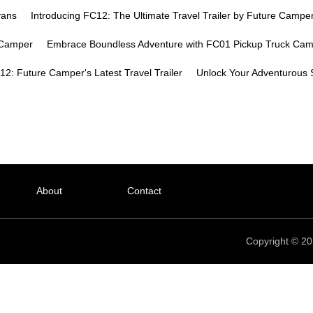
vans
Introducing FC12: The Ultimate Travel Trailer by Future Campe
k Camper
Embrace Boundless Adventure with FC01 Pickup Truck Ca
2: Future Camper's Latest Travel Trailer
Unlock Your Adventurous S
About
Contact
Copyright © 20